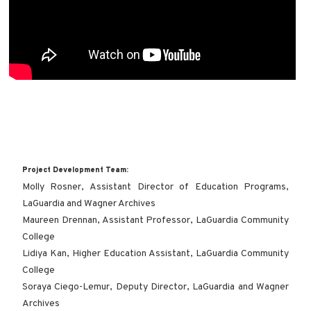
Project Development Team:
Molly Rosner, Assistant Director of Education Programs,
LaGuardia and Wagner Archives
Maureen Drennan, Assistant Professor, LaGuardia Community
College
Lidiya Kan, Higher Education Assistant, LaGuardia Community
College
Soraya Ciego-Lemur, Deputy Director, LaGuardia and Wagner
Archives