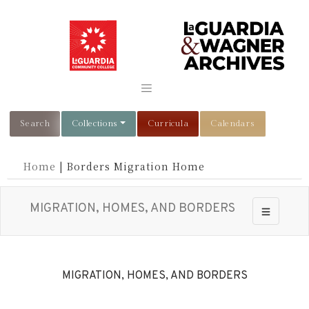
Search
Collections
Curricula
Calendars
Home
|
Borders Migration Home
MIGRATION, HOMES, AND BORDERS
Toggle nav
MIGRATION, HOMES, AND BORDERS