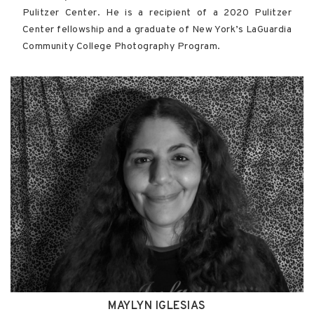
Pulitzer Center. He is a recipient of a 2020 Pulitzer
Center fellowship and a graduate of New York’s LaGuardia
Community College Photography Program.
MAYLYN IGLESIAS