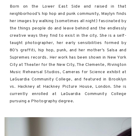
Born on the Lower East Side and raised in that
neighborhood’s hip hop and punk community, Maylyn finds
her images by walking (sometimes all night) fascinated by
the things people do and leave behind and the endlessly
creative ways they find to exist in the city. She is a self-
taught photographer, her early sensibilities formed by
80’s graffiti, hip hop, punk, and her mother’s Salsa and
Supremes records. Her work has been shown in New York
City at Theater for the New City, The Clemente, Rivington
Music Rehearsal Studios, Cameras for Science exhibit at
LaGuardia Community College, and featured in Brooklyn
vs. Hackney at Hackney Picture House, London. She is
currently enrolled at LaGuardia Community College
pursuing a Photography degree.