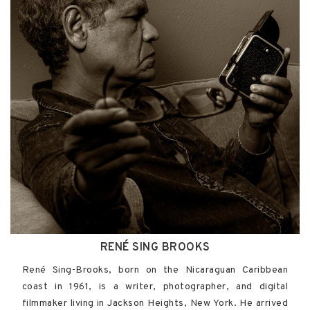
RENÉ SING BROOKS
René Sing-Brooks, born on the Nicaraguan Caribbean
coast in 1961, is a writer, photographer, and digital
filmmaker living in Jackson Heights, New York. He arrived