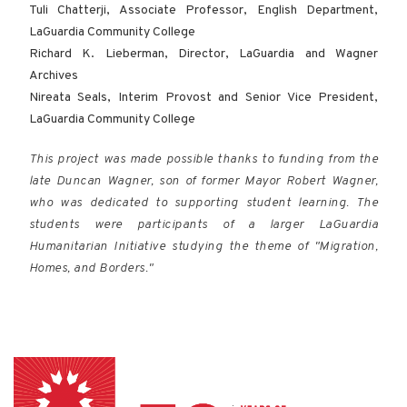
Tuli Chatterji, Associate Professor, English Department,
LaGuardia Community College
Richard K. Lieberman, Director, LaGuardia and Wagner
Archives
Nireata Seals, Interim Provost and Senior Vice President,
LaGuardia Community College
This project was made possible thanks to funding from the
late Duncan Wagner, son of former Mayor Robert Wagner,
who was dedicated to supporting student learning. The
students were participants of a larger LaGuardia
Humanitarian Initiative studying the theme of "Migration,
Homes, and Borders."