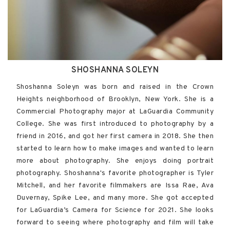
SHOSHANNA SOLEYN
Shoshanna Soleyn was born and raised in the Crown
Heights neighborhood of Brooklyn, New York. She is a
Commercial Photography major at LaGuardia Community
College. She was first introduced to photography by a
friend in 2016, and got her first camera in 2018. She then
started to learn how to make images and wanted to learn
more about photography. She enjoys doing portrait
photography. Shoshanna's favorite photographer is Tyler
Mitchell, and her favorite filmmakers are Issa Rae, Ava
Duvernay, Spike Lee, and many more. She got accepted
for LaGuardia’s Camera for Science for 2021. She looks
forward to seeing where photography and film will take