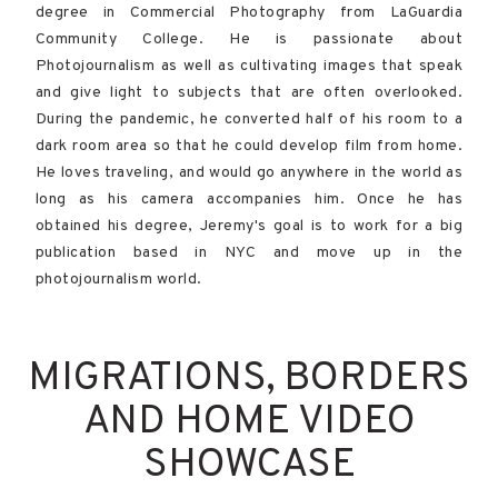
degree in Commercial Photography from LaGuardia
Community College. He is passionate about
Photojournalism as well as cultivating images that speak
and give light to subjects that are often overlooked.
During the pandemic, he converted half of his room to a
dark room area so that he could develop film from home.
He loves traveling, and would go anywhere in the world as
long as his camera accompanies him.​​ Once he has
obtained his degree, Jeremy's goal is to work for a big
publication based in NYC and move up in the
photojournalism world.
MIGRATIONS, BORDERS
AND HOME VIDEO
SHOWCASE