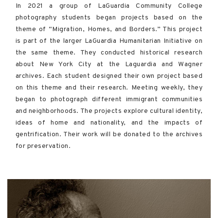
In 2021 a group of LaGuardia Community College
photography students began projects based on the
theme of “Migration, Homes, and Borders.” This project
is part of the larger LaGuardia Humanitarian Initiative on
the same theme. They conducted historical research
about New York City at the Laguardia and Wagner
archives. Each student designed their own project based
on this theme and their research. Meeting weekly, they
began to photograph different immigrant communities
and neighborhoods. The projects explore cultural identity,
ideas of home and nationality, and the impacts of
gentrification. Their work will be donated to the archives
for preservation.