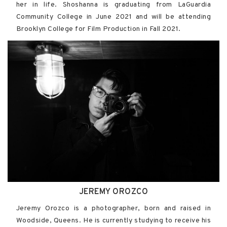
her in life. Shoshanna is graduating from LaGuardia
Community College in June 2021 and will be attending
Brooklyn College for Film Production in Fall 2021.
JEREMY OROZCO
Jeremy Orozco is a photographer, born and raised in
Woodside, Queens. He is currently studying to receive his