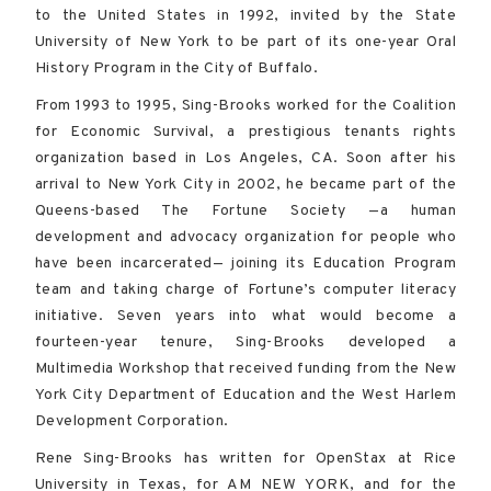
to the United States in 1992, invited by the State
University of New York to be part of its one-year Oral
History Program in the City of Buffalo.
From 1993 to 1995, Sing-Brooks worked for the Coalition
for Economic Survival, a prestigious tenants rights
organization based in Los Angeles, CA. Soon after his
arrival to New York City in 2002, he became part of the
Queens-based The Fortune Society —a human
development and advocacy organization for people who
have been incarcerated— joining its Education Program
team and taking charge of Fortune’s computer literacy
initiative. Seven years into what would become a
fourteen-year tenure, Sing-Brooks developed a
Multimedia Workshop that received funding from the New
York City Department of Education and the West Harlem
Development Corporation.
Rene Sing-Brooks has written for OpenStax at Rice
University in Texas, for AM NEW YORK, and for the