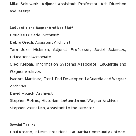
Mike Schuwerk, Adjunct Assistant Professor, Art Direction
and Design
LaGuardia and Wagner Archives Staff:
Douglas Di Carlo, Archivist
Debra Grech, Assistant Archivist
Tara Jean Hickman, Adjunct Professor, Social Sciences,
Educational Associate
Oleg Kleban, Information Systems Associate, LaGuardia and
Wagner Archives
Isadora Martinez, Front-End Developer, LaGuardia and Wagner
Archives
David Mezick, Archivist
Stephen Petrus, Historian, LaGuardia and Wagner Archives
Stephen Weinstein, Assistant to the Director
Special Thanks:
Paul Arcario, Interim President, LaGuardia Community College