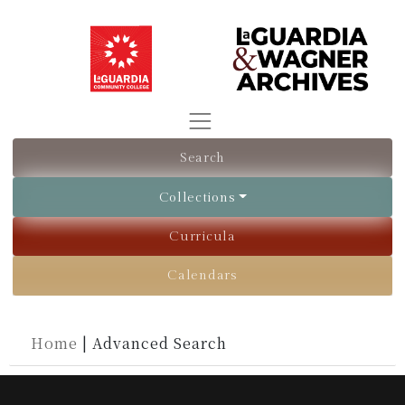
Search
Collections
Curricula
Calendars
Home
|
Advanced Search