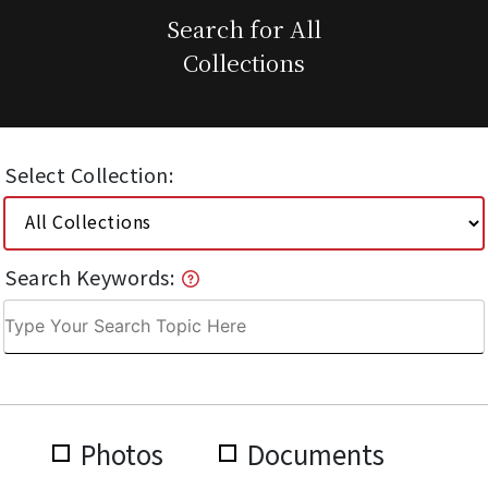
Search for All
Collections
Select Collection:
Search Keywords:
Photos
Documents