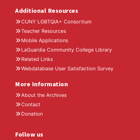
Additional Resources
CUNY LGBTQIA+ Consortium
Teacher Resources
Mobile Applications
LaGuardia Community College Library
Related Links
Webdatabase User Satisfaction Survey
More Information
About the Archives
Contact
Donation
Follow us