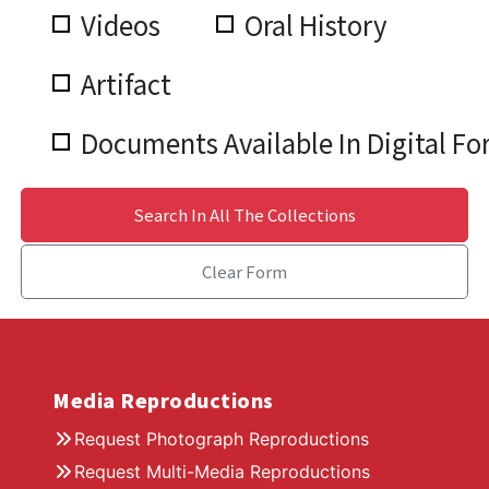
Videos
Oral History
Artifact
Documents Available In Digital F
Search In All The Collections
Clear Form
Media Reproductions
Request Photograph Reproductions
Request Multi-Media Reproductions