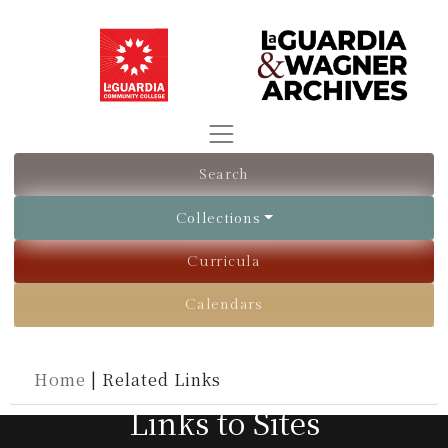
Search
Collections
Curricula
Calendars
Home
|
Related Links
Links to Sites