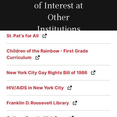
of Interest at
Other
Institutions
St. Pat's for All
Children of the Rainbow - First Grade
Curriculum
New York City Gay Rights Bill of 1986
HIV/AIDS in New York City
Franklin D. Roosevelt Library