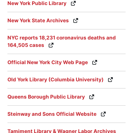
New York Public Library
New York State Archives
NYC reports 18,231 coronavirus deaths and
164,505 cases
Official New York City Web Page
Old York Library (Columbia University)
Queens Borough Public Library
Steinway and Sons Official Website
Tamiment Library & Wagner Labor Archives