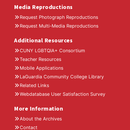
Media Reproductions
Request Photograph Reproductions
Request Multi-Media Reproductions
Additional Resources
CUNY LGBTQIA+ Consortium
Teacher Resources
Mobile Applications
LaGuardia Community College Library
Related Links
Webdatabase User Satisfaction Survey
More Information
About the Archives
Contact