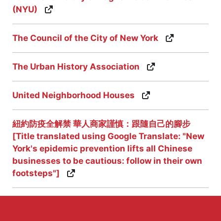
(NYU)
The Council of the City of New York
The Urban History Association
United Neighborhood Houses
紐約防疫全解禁 華人商家謹慎：跟隨自己的腳步
[Title translated using Google Translate: "New
York's epidemic prevention lifts all Chinese
businesses to be cautious: follow in their own
footsteps"]