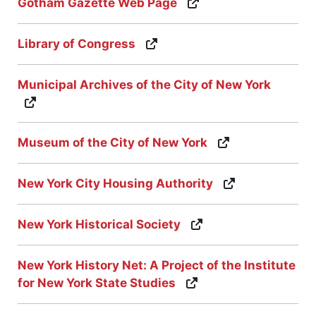
Gotham Gazette Web Page
Library of Congress
Municipal Archives of the City of New York
Museum of the City of New York
New York City Housing Authority
New York Historical Society
New York History Net: A Project of the Institute
for New York State Studies