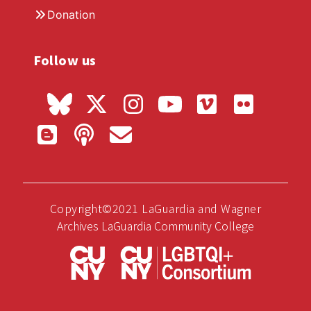
Donation
Follow us
Copyright©2021 LaGuardia and Wagner
Archives LaGuardia Community College