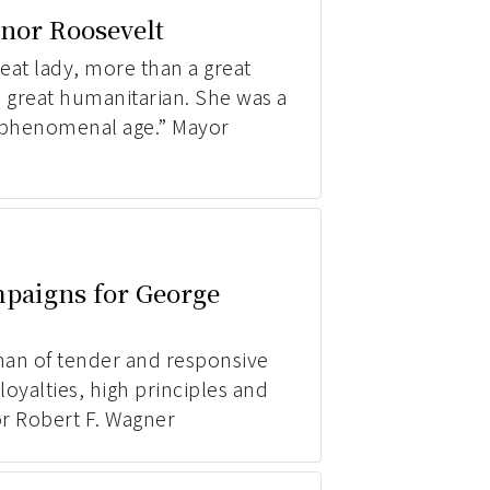
nor Roosevelt
eat lady, more than a great
a great humanitarian. She was a
 phenomenal age.” Mayor
paigns for George
man of tender and responsive
 loyalties, high principles and
or Robert F. Wagner