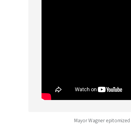
Mayor Wagner epitomized a 