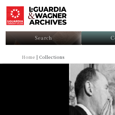
Search
C
Home
|
Collections