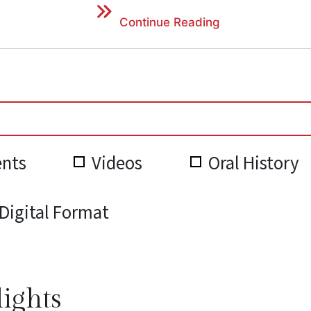
Continue Reading
nts
Videos
Oral History
Digital Format
lights