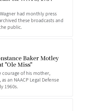
 Wagner had monthly press
archived these broadcasts and
the public.
nstance Baker Motley
t "Ole Miss"
e courage of his mother,
, as an NAACP Legal Defense
ly 1960s.