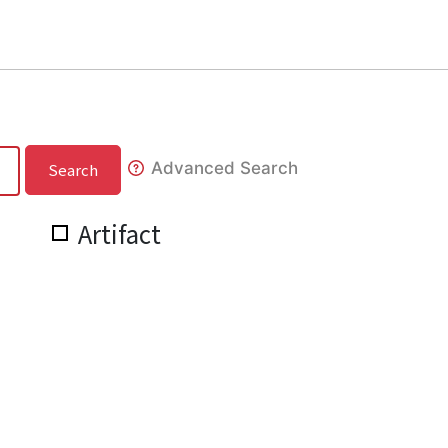
Advanced Search
Search
Artifact