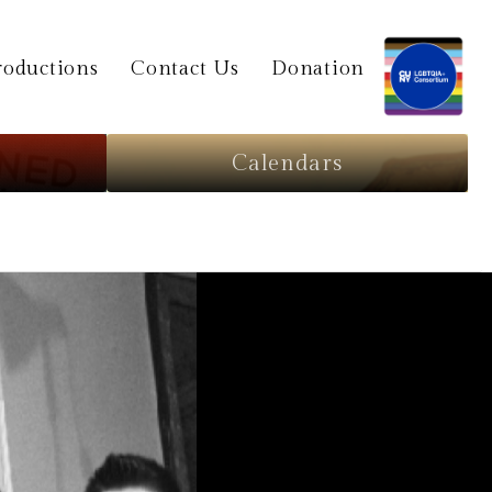
oductions
Contact Us
Donation
Calendars