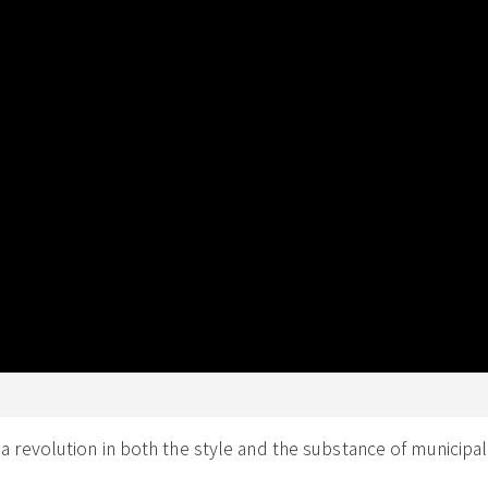
revolution in both the style and the substance of municipal 