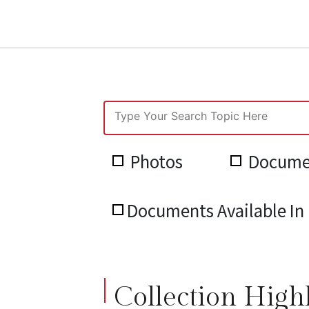
Photos
Docume
Documents Available In 
Collection High