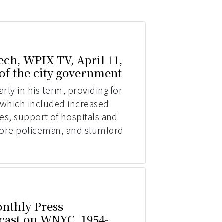
ch, WPIX-TV, April 11,
 of the city government
ly in his term, providing for
which included increased
ees, support of hospitals and
 more policeman, and slumlord
nthly Press
cast on WNYC, 1954-