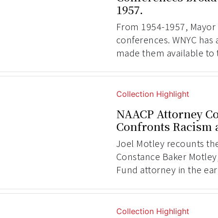
1957.
From 1954-1957, Mayor
conferences. WNYC has 
made them available to 
Collection Highlight
NAACP Attorney Co
Confronts Racism a
Joel Motley recounts th
Constance Baker Motley
Fund attorney in the ear
Collection Highlight