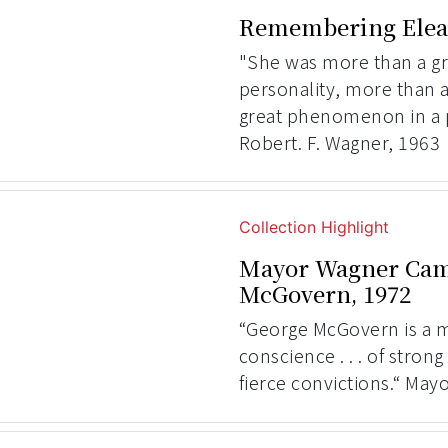
Remembering Elea
"She was more than a gr
personality, more than 
great phenomenon in a
Robert. F. Wagner, 1963
Collection Highlight
Mayor Wagner Cam
McGovern, 1972
“George McGovern is a 
conscience . . . of strong
fierce convictions.“ May