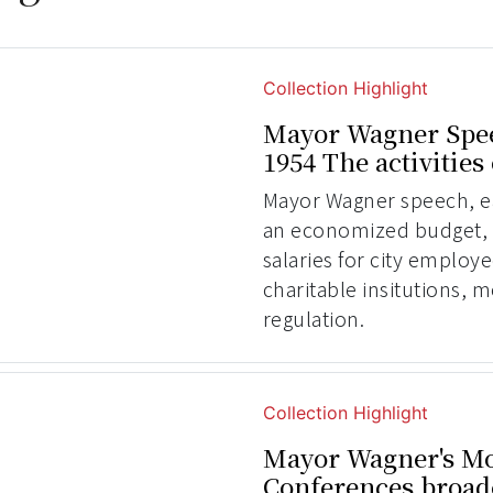
Collection Highlight
Mayor Wagner Spee
1954 The activities
Mayor Wagner speech, ear
an economized budget, 
salaries for city employ
charitable insitutions,
regulation.
Collection Highlight
Mayor Wagner's Mo
Conferences broad