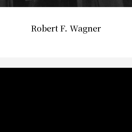
Robert F. Wagner