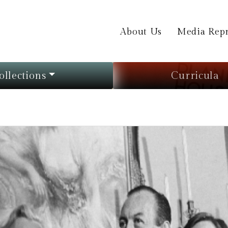
About Us
Media Repr
ollections
Curricula