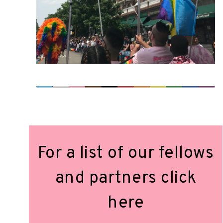
For a list of our fellows
and partners click
here