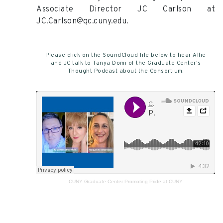
Associate Director JC Carlson at
JC.Carlson@qc.cuny.edu.
Please click on the SoundCloud file below to hear Allie
and JC talk to Tanya Domi of the Graduate Center's
Thought Podcast about the Consortium.
CUNY Graduate Center
Promoting Pride at CUNY