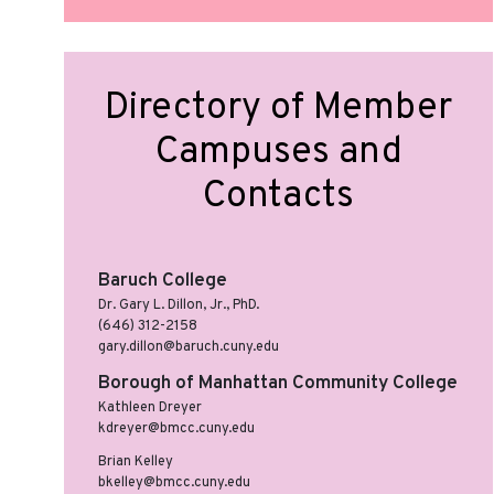
Directory of Member
Campuses and
Contacts
Baruch College
Dr. Gary L. Dillon, Jr., PhD.
(646) 312-2158
gary.dillon@baruch.cuny.edu
Borough of Manhattan Community College
Kathleen Dreyer
kdreyer@bmcc.cuny.edu
Brian Kelley
bkelley@bmcc.cuny.edu