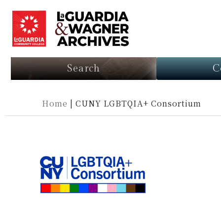
Search
C
Home
|
CUNY LGBTQIA+ Consortium