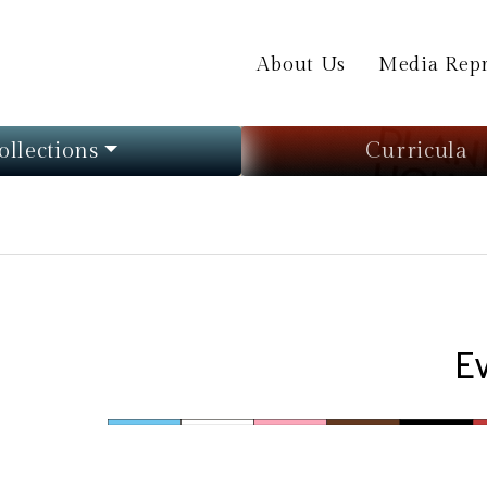
About Us
Media Repr
ollections
Curricula
E