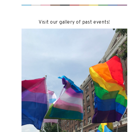
Visit our gallery of past events!