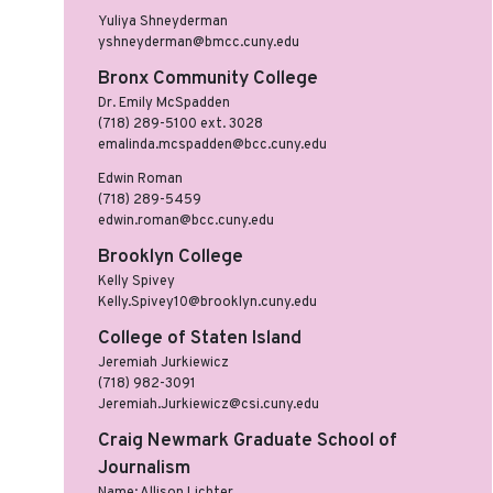
Yuliya Shneyderman
yshneyderman@bmcc.cuny.edu
Bronx Community College
Dr. Emily McSpadden
(718) 289-5100 ext. 3028
emalinda.mcspadden@bcc.cuny.edu
Edwin Roman
(718) 289-5459
edwin.roman@bcc.cuny.edu
Brooklyn College
Kelly Spivey
Kelly.Spivey10@brooklyn.cuny.edu
College of Staten Island
Jeremiah Jurkiewicz
(718) 982-3091
Jeremiah.Jurkiewicz@csi.cuny.edu
Craig Newmark Graduate School of
Journalism