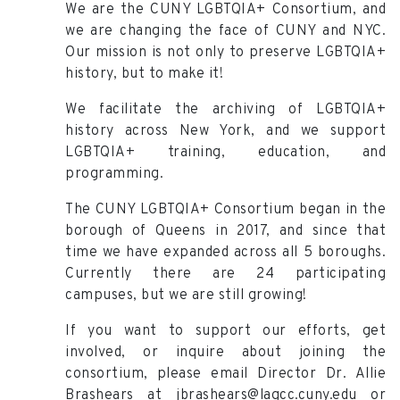
We are the CUNY LGBTQIA+ Consortium, and
we are changing the face of CUNY and NYC.
Our mission is not only to preserve LGBTQIA+
history, but to make it!
We facilitate the archiving of LGBTQIA+
history across New York, and we support
LGBTQIA+ training, education, and
programming.
The CUNY LGBTQIA+ Consortium began in the
borough of Queens in 2017, and since that
time we have expanded across all 5 boroughs.
Currently there are 24 participating
campuses, but we are still growing!
If you want to support our efforts, get
involved, or inquire about joining the
consortium, please email Director Dr. Allie
Brashears at jbrashears@lagcc.cuny.edu or