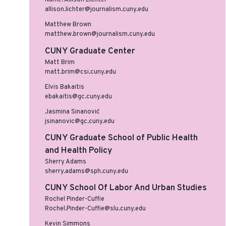
Name: Allison Lichter
allison.lichter@journalism.cuny.edu
Matthew Brown
matthew.brown@journalism.cuny.edu
CUNY Graduate Center
Matt Brim
matt.brim@csi.cuny.edu
Elvis Bakaitis
ebakaitis@gc.cuny.edu
Jasmina Sinanović
jsinanovic@gc.cuny.edu
CUNY Graduate School of Public Health
and Health Policy
Sherry Adams
sherry.adams@sph.cuny.edu
CUNY School Of Labor And Urban Studies
Rochel Pinder-Cuffie
Rochel.Pinder-Cuffie@slu.cuny.edu
Kevin Simmons