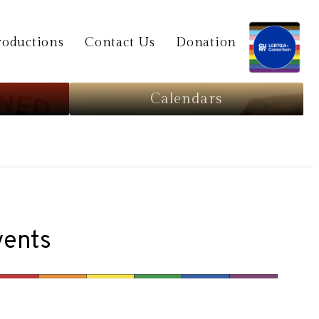
oductions
Contact Us
Donation
Calendars
vents