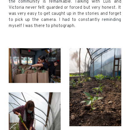
the community is remarkable. Talking with Luis and
Victoria never felt guarded or forced but very honest. It
was very easy to get caught up in the stories and forget
to pick up the camera. I had to constantly reminding
myself I was there to photograph.