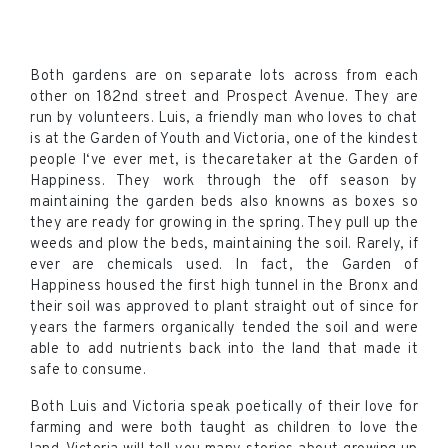
Both gardens are on separate lots across from each
other on 182nd street and Prospect Avenue. They are
run by volunteers. Luis, a friendly man who loves to chat
is at the Garden of Youth and Victoria, one of the kindest
people I‘ve ever met, is thecaretaker at the Garden of
Happiness. They work through the off season by
maintaining the garden beds also knowns as boxes so
they are ready for growing in the spring. They pull up the
weeds and plow the beds, maintaining the soil. Rarely, if
ever are chemicals used. In fact, the Garden of
Happiness housed the first high tunnel in the Bronx and
their soil was approved to plant straight out of since for
years the farmers organically tended the soil and were
able to add nutrients back into the land that made it
safe to consume.
Both Luis and Victoria speak poetically of their love for
farming and were both taught as children to love the