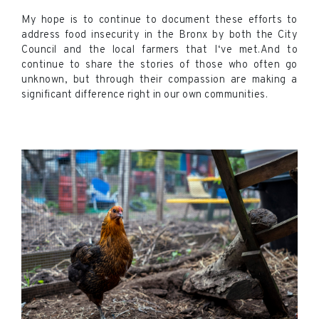
My hope is to continue to document these efforts to
address food insecurity in the Bronx by both the City
Council and the local farmers that I‘ve met.And to
continue to share the stories of those who often go
unknown, but through their compassion are making a
significant difference right in our own communities.