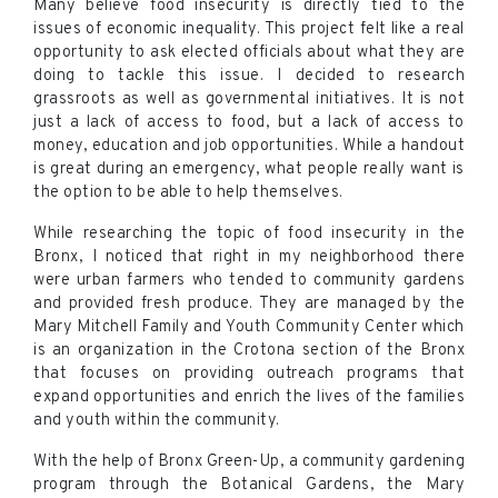
Many believe food insecurity is directly tied to the
issues of economic inequality. This project felt like a real
opportunity to ask elected officials about what they are
doing to tackle this issue. I decided to research
grassroots as well as governmental initiatives. It is not
just a lack of access to food, but a lack of access to
money, education and job opportunities. While a handout
is great during an emergency, what people really want is
the option to be able to help themselves.
While researching the topic of food insecurity in the
Bronx, I noticed that right in my neighborhood there
were urban farmers who tended to community gardens
and provided fresh produce. They are managed by the
Mary Mitchell Family and Youth Community Center which
is an organization in the Crotona section of the Bronx
that focuses on providing outreach programs that
expand opportunities and enrich the lives of the families
and youth within the community.
With the help of Bronx Green-Up, a community gardening
program through the Botanical Gardens, the Mary