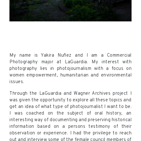
My name is Yakira Nuñez and I am a Commercial
Photography major at LaGuardia. My interest with
photography lies in photojournalism with a focus on
women empowerment, humanitarian and environmental
issues.
Through the LaGuardia and Wagner Archives project I
was given the opportunity to explore all these topics and
get an idea of what type of photojournalist I want to be.
I was coached on the subject of oral history, an
interesting way of documenting and preserving historical
information based on a persons testimony of their
observation or experience. I had the privilege to reach
out and interview some of the female council members of