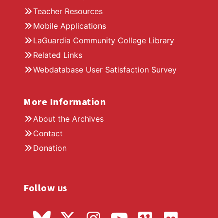
Teacher Resources
Mobile Applications
LaGuardia Community College Library
Related Links
Webdatabase User Satisfaction Survey
More Information
About the Archives
Contact
Donation
Follow us