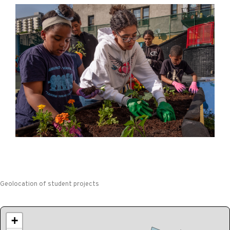
Geolocation of student projects
+