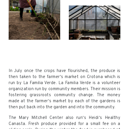
In July once the crops have flourished, the produce is
then taken to the farmer‘s market on Crotona which is
run by La Familia Verde. La Familia Verde is a volunteer
organization run by community members. Their mission is
fostering grassroots community change. The money
made at the farmer‘s market by each of the gardens is
then put back into the garden and into the community.
The Mary Mitchell Center also run‘s Heidi‘s Healthy
Canasta. Fresh produce provided for a small fee on a