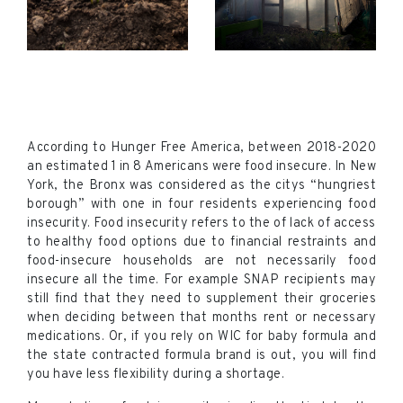
According to Hunger Free America, between 2018-2020
an estimated 1 in 8 Americans were food insecure. In New
York, the Bronx was considered as the citys “hungriest
borough” with one in four residents experiencing food
insecurity. Food insecurity refers to the of lack of access
to healthy food options due to financial restraints and
food-insecure households are not necessarily food
insecure all the time. For example SNAP recipients may
still find that they need to supplement their groceries
when deciding between that months rent or necessary
medications. Or, if you rely on WIC for baby formula and
the state contracted formula brand is out, you will find
you have less flexibility during a shortage.