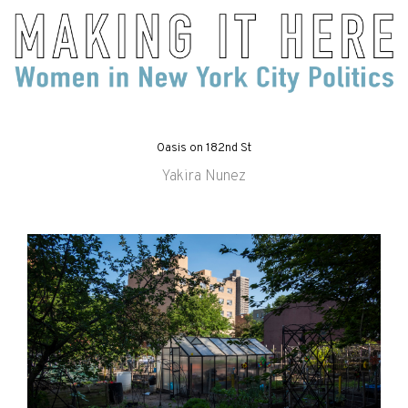
Oasis on 182nd St
Yakira Nunez