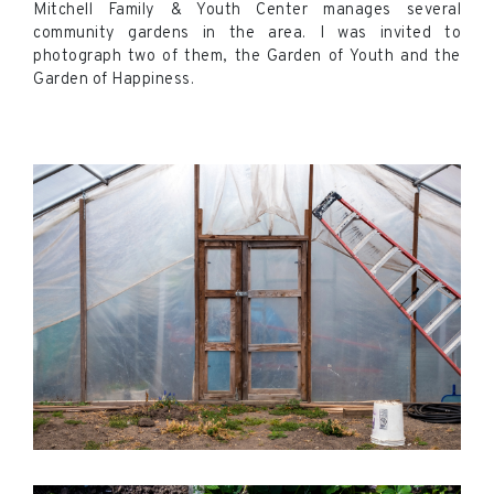
Mitchell Family & Youth Center manages several
community gardens in the area. I was invited to
photograph two of them, the Garden of Youth and the
Garden of Happiness.