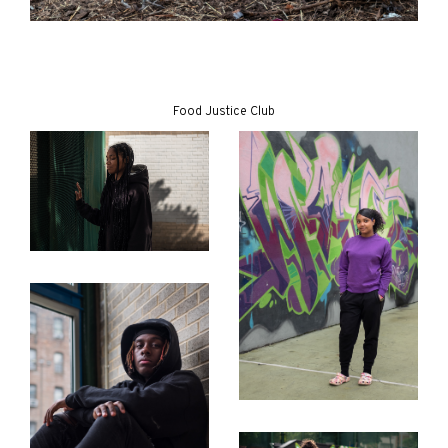
Food Justice Club