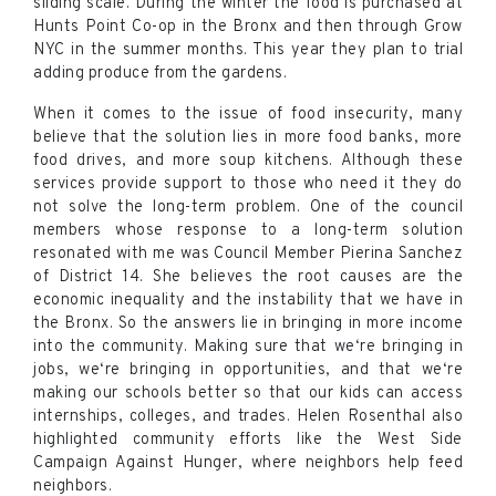
sliding scale. During the winter the food is purchased at
Hunts Point Co-op in the Bronx and then through Grow
NYC in the summer months. This year they plan to trial
adding produce from the gardens.
When it comes to the issue of food insecurity, many
believe that the solution lies in more food banks, more
food drives, and more soup kitchens. Although these
services provide support to those who need it they do
not solve the long-term problem. One of the council
members whose response to a long-term solution
resonated with me was Council Member Pierina Sanchez
of District 14. She believes the root causes are the
economic inequality and the instability that we have in
the Bronx. So the answers lie in bringing in more income
into the community. Making sure that we‘re bringing in
jobs, we‘re bringing in opportunities, and that we‘re
making our schools better so that our kids can access
internships, colleges, and trades. Helen Rosenthal also
highlighted community efforts like the West Side
Campaign Against Hunger, where neighbors help feed
neighbors.