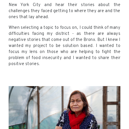
New York City and hear their stories about the
challenges they faced getting to where they are and the
ones that lay ahead.
When selecting a topic to focus on, I could think of many
difficulties facing my district - as there are always
negative stories that come out of the Bronx. But I knew I
wanted my project to be solution based. I wanted to
focus my lens on those who are helping to fight the
problem of food insecurity and I wanted to share their
positive stories.