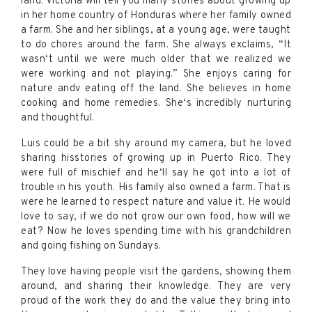
land. Victoria will tell you many stories about growing up
in her home country of Honduras where her family owned
a farm. She and her siblings, at a young age, were taught
to do chores around the farm. She always exclaims, “It
wasn‘t until we were much older that we realized we
were working and not playing.” She enjoys caring for
nature andv eating off the land. She believes in home
cooking and home remedies. She‘s incredibly nurturing
and thoughtful.
Luis could be a bit shy around my camera, but he loved
sharing hisstories of growing up in Puerto Rico. They
were full of mischief and he‘ll say he got into a lot of
trouble in his youth. His family also owned a farm. That is
were he learned to respect nature and value it. He would
love to say, if we do not grow our own food, how will we
eat? Now he loves spending time with his grandchildren
and going fishing on Sundays.
They love having people visit the gardens, showing them
around, and sharing their knowledge. They are very
proud of the work they do and the value they bring into