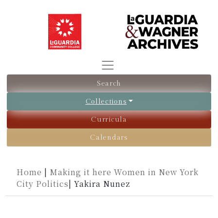
Search
Collections
Curricula
Calendars
Home
|
Making it here Women in New York
City Politics
|
Yakira Nunez