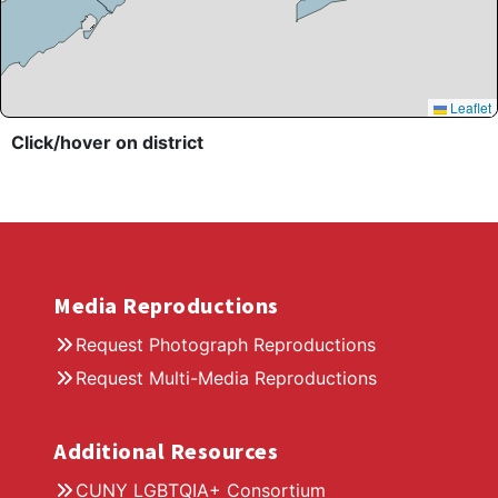
Leaflet
Click/hover on district
Media Reproductions
Request Photograph Reproductions
Request Multi-Media Reproductions
Additional Resources
CUNY LGBTQIA+ Consortium