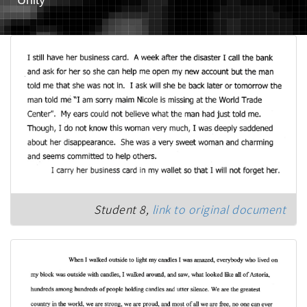
Student 8,
link to original document