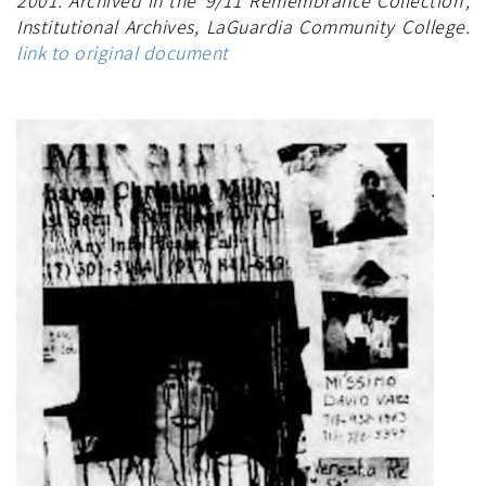
2001. Archived in the '9/11 Remembrance Collection',
Institutional Archives, LaGuardia Community College.
link to original document