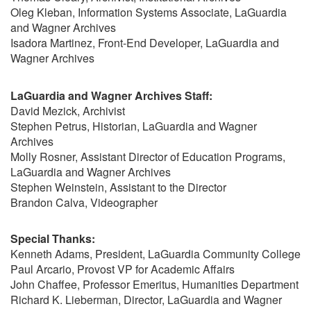
Oleg Kleban, Information Systems Associate, LaGuardia
and Wagner Archives
Isadora Martinez, Front-End Developer, LaGuardia and
Wagner Archives
LaGuardia and Wagner Archives Staff:
David Mezick, Archivist
Stephen Petrus, Historian, LaGuardia and Wagner
Archives
Molly Rosner, Assistant Director of Education Programs,
LaGuardia and Wagner Archives
Stephen Weinstein, Assistant to the Director
Brandon Calva, Videographer
Special Thanks:
Kenneth Adams, President, LaGuardia Community College
Paul Arcario, Provost VP for Academic Affairs
John Chaffee, Professor Emeritus, Humanities Department
Richard K. Lieberman, Director, LaGuardia and Wagner