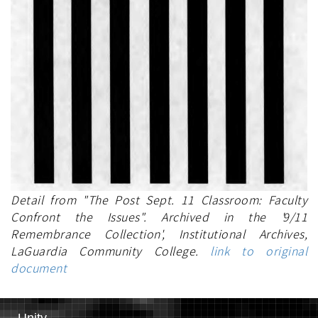
Detail from "The Post Sept. 11 Classroom: Faculty
Confront the Issues". Archived in the '9/11
Remembrance Collection', Institutional Archives,
LaGuardia Community College.
link to original
document
Unity