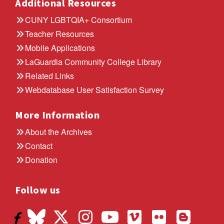
Additional Resources
CUNY LGBTQIA+ Consortium
Teacher Resources
Mobile Applications
LaGuardia Community College Library
Related Links
Webdatabase User Satisfaction Survey
More Information
About the Archives
Contact
Donation
Follow us