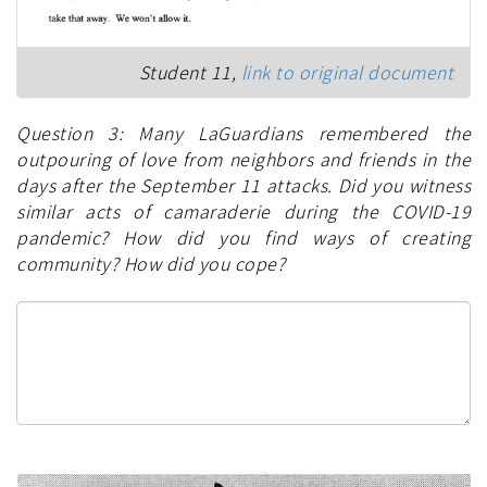
Student 11,
link to original document
Question 3: Many LaGuardians remembered the
outpouring of love from neighbors and friends in the
days after the September 11 attacks. Did you witness
similar acts of camaraderie during the COVID-19
pandemic? How did you find ways of creating
community? How did you cope?