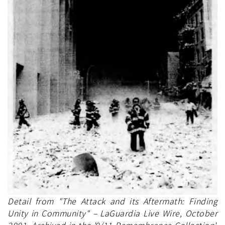
Detail from "The Attack and its Aftermath: Finding
Unity in Community" – LaGuardia Live Wire, October