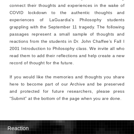
connect their thoughts and experiences in the wake of
COVID lockdown to the authentic thoughts and
experiences of LaGuardia's Philosophy students
grappling with the September 11 tragedy. The following
passages represent a small sample of thoughts and
reactions from the students in Dr. John Chaffee’s Fall I
2001 Introduction to Philosophy class. We invite all who
read them to add their reflections and help create a new
record of thought for the future.
If you would like the memories and thoughts you share
here to become part of our Archive and be preserved
and protected for future researchers, please press
“Submit” at the bottom of the page when you are done.
Reaction