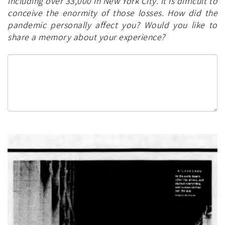
including over 33,000 in New York City. It is difficult to
conceive the enormity of those losses. How did the
pandemic personally affect you? Would you like to
share a memory about your experience?