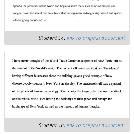
Student 14,
link to original document
Student 10,
link to original document