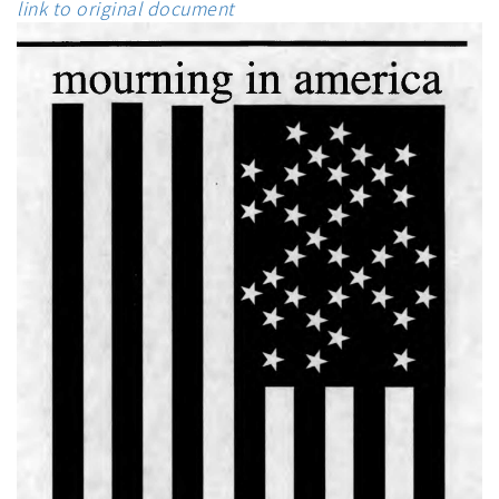
link to original document