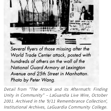
Detail from "The Attack and its Aftermath: Finding
Unity in Community" – LaGuardia Live Wire, October
2001. Archived in the '9/11 Remembrance Collection',
Institutional Archives, LaGuardia Community College.