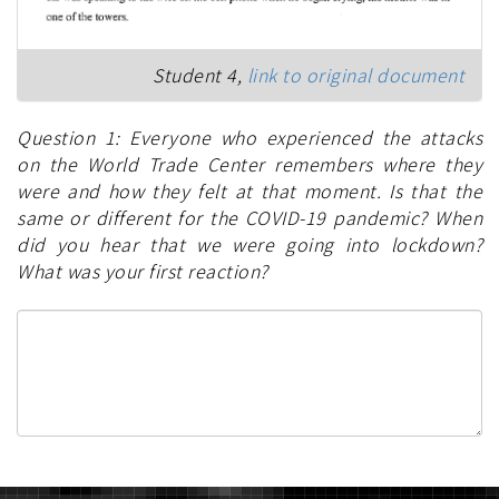
Student 4,
link to original document
Question 1: Everyone who experienced the attacks
on the World Trade Center remembers where they
were and how they felt at that moment. Is that the
same or different for the COVID-19 pandemic? When
did you hear that we were going into lockdown?
What was your first reaction?