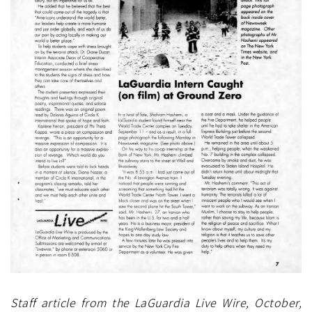
Staff article from the LaGuardia Live Wire, October,