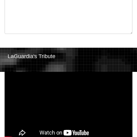
LaGuardia's Tribute