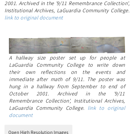
2001. Archived in the '9/11 Remembrance Collection',
Institutional Archives, LaGuardia Community College.
link to original document
A hallway size poster set up for people at
LaGuardia Community College to write down
their own reflections on the events and
immediate after math of 9/11. The poster was
hung in a hallway from September to end of
October 2001. Archived in the '9/11
Remembrance Collection', Institutional Archives,
LaGuardia Community College.
link to original
document
Open High Resolution Images