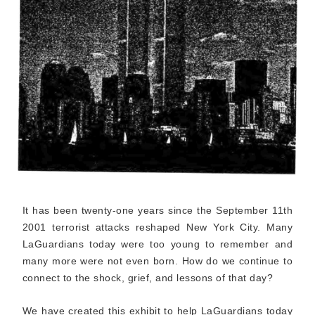
It has been twenty-one years since the September 11th
2001 terrorist attacks reshaped New York City. Many
LaGuardians today were too young to remember and
many more were not even born. How do we continue to
connect to the shock, grief, and lessons of that day?
We have created this exhibit to help LaGuardians today