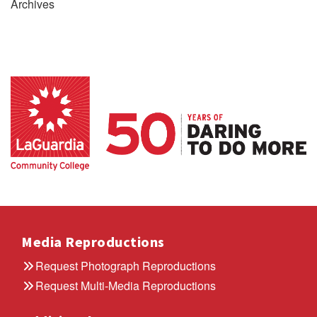
Archives
Media Reproductions
Request Photograph Reproductions
Request Multi-Media Reproductions