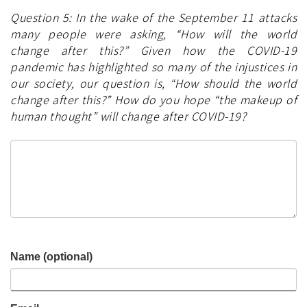
Question 5: In the wake of the September 11 attacks
many people were asking, “How will the world
change after this?” Given how the COVID-19
pandemic has highlighted so many of the injustices in
our society, our question is, “How should the world
change after this?” How do you hope “the makeup of
human thought” will change after COVID-19?
Name (optional)