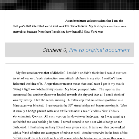
Student 6,
link to original document