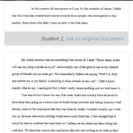
Student 2,
link to original document