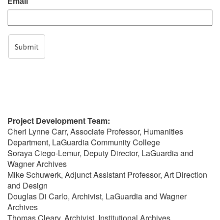
Email
Submit
Project Development Team:
Cheri Lynne Carr, Associate Professor, Humanities
Department, LaGuardia Community College
Soraya Ciego-Lemur, Deputy Director, LaGuardia and
Wagner Archives
Mike Schuwerk, Adjunct Assistant Professor, Art Direction
and Design
Douglas Di Carlo, Archivist, LaGuardia and Wagner
Archives
Thomas Cleary, Archivist, Institutional Archives