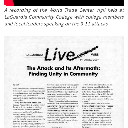
A recording of the World Trade Center Vigil held at
LaGuardia Community College with college members
and local leaders speaking on the 9-11 attacks.