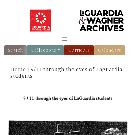
Search
Collections
Curricula
Calendars
Home
|
9/11 through the eyes of Laguardia
students