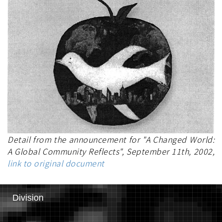
Detail from the announcement for "A Changed World:
A Global Community Reflects", September 11th, 2002,
link to original document
Division