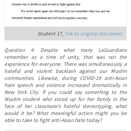
Student 17,
link to original document
Question 4: Despite what many LaGuardians
remember as a time of unity, that was not the
experience for everyone. There was simultaneously a
hateful and violent backlash against our Muslim
communities. Likewise, during COVID-19 anti-Asian
hate speech and violence increased dramatically in
New York City. If you could say something to the
Muslim student who stood up for her family in the
face of her classmate’s hateful stereotyping, what
would it be? What meaningful action might you be
able to take to fight anti-Asian hate today?