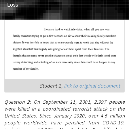
Loss
Student 2,
link to original document
Question 2: On September 11, 2001, 2,997 people
were killed in a coordinated terrorist attack on the
United States. Since January 2020, over 4.5 million
people worldwide have perished from COVID-19,