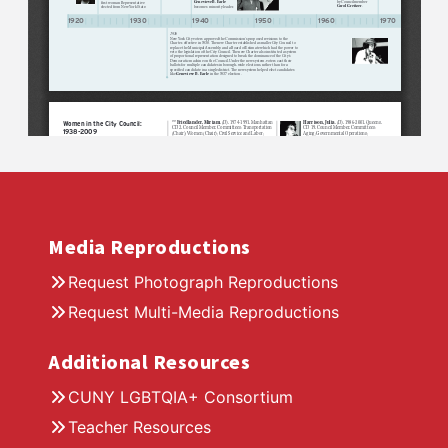
Media Reproductions
Request Photograph Reproductions
Request Multi-Media Reproductions
Additional Resources
CUNY LGBTQIA+ Consortium
Teacher Resources