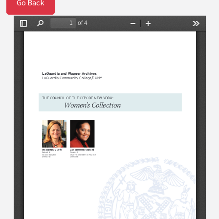
Go Back