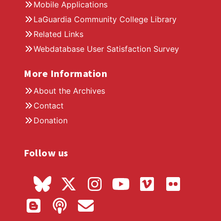
Mobile Applications
LaGuardia Community College Library
Related Links
Webdatabase User Satisfaction Survey
More Information
About the Archives
Contact
Donation
Follow us