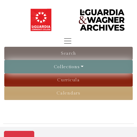
Search
Collections
Curricula
Calendars