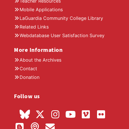
Teacher Resources
Mobile Applications
LaGuardia Community College Library
Related Links
Webdatabase User Satisfaction Survey
More Information
About the Archives
Contact
Donation
Follow us