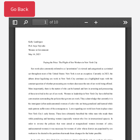
Go Back