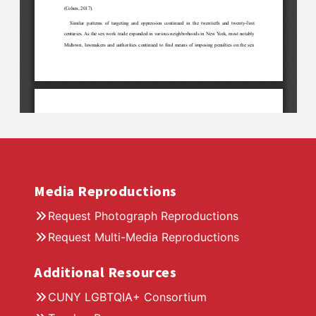
Media Reproductions
Request Photograph Reproductions
Request Multi-Media Reproductions
Additional Resources
CUNY LGBTQIA+ Consortium