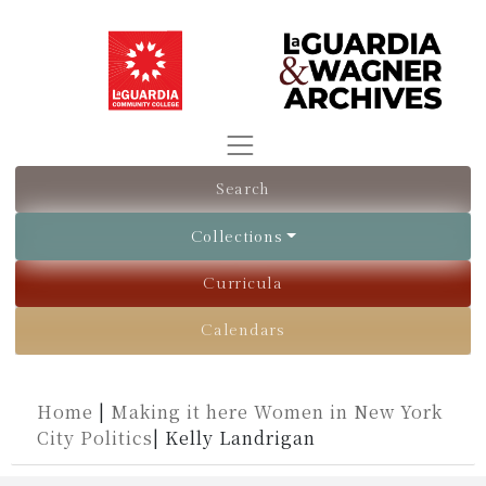
Search
Collections
Curricula
Calendars
Home
|
Making it here Women in New York
City Politics
|
Kelly Landrigan