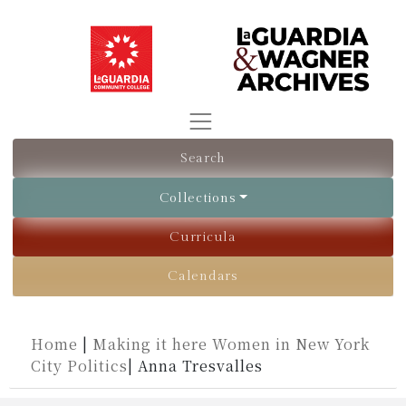
Search
Collections
Curricula
Calendars
Home
|
Making it here Women in New York
City Politics
|
Anna Tresvalles