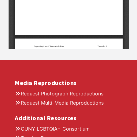
Media Reproductions
Request Photograph Reproductions
Request Multi-Media Reproductions
Additional Resources
CUNY LGBTQIA+ Consortium