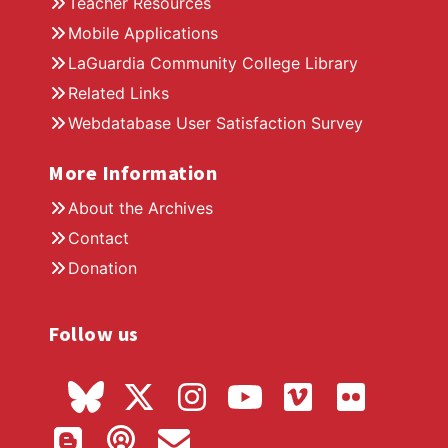
Teacher Resources
Mobile Applications
LaGuardia Community College Library
Related Links
Webdatabase User Satisfaction Survey
More Information
About the Archives
Contact
Donation
Follow us