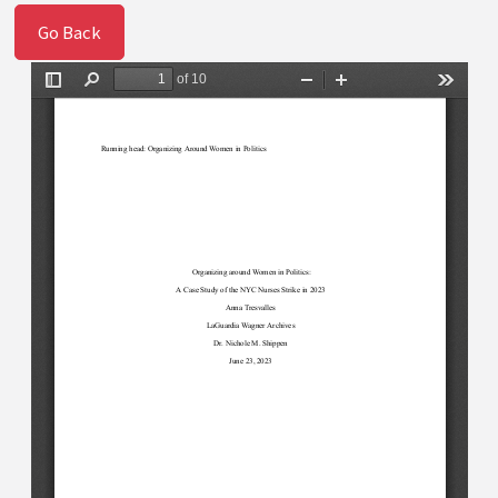
Go Back