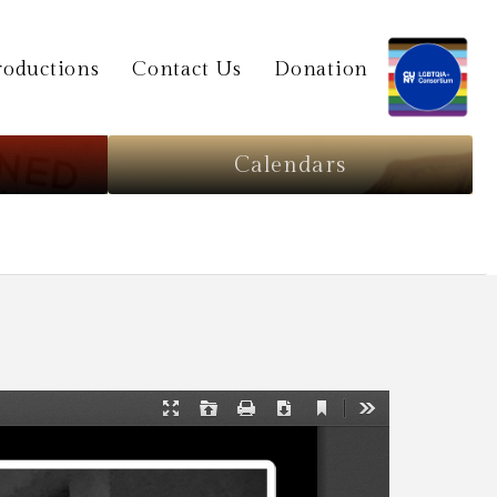
oductions
Contact Us
Donation
Calendars