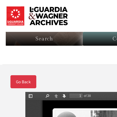
Search
C
Go Back