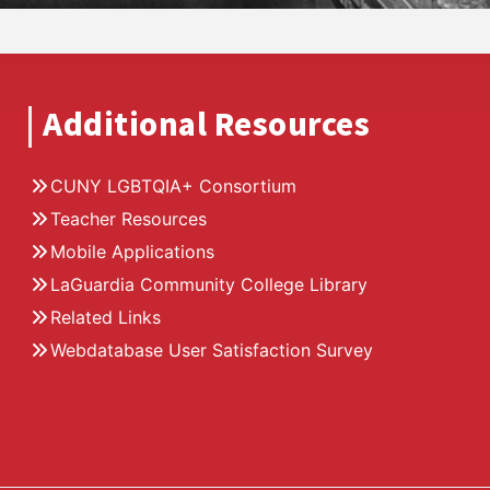
Additional Resources
CUNY LGBTQIA+ Consortium
Teacher Resources
Mobile Applications
LaGuardia Community College Library
Related Links
Webdatabase User Satisfaction Survey