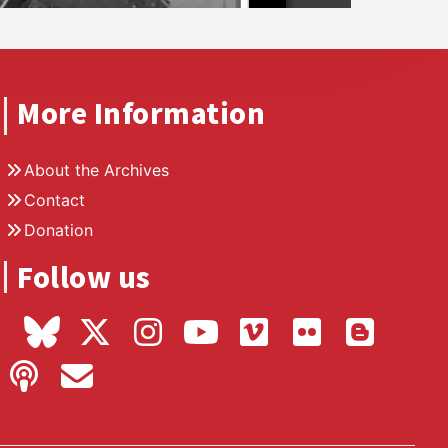
More Information
About the Archives
Contact
Donation
Follow us