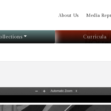
About Us
Media Repr
ollections
Curricula