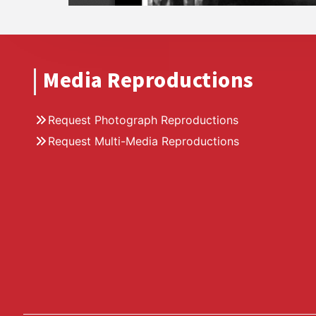
Media Reproductions
Request Photograph Reproductions
Request Multi-Media Reproductions