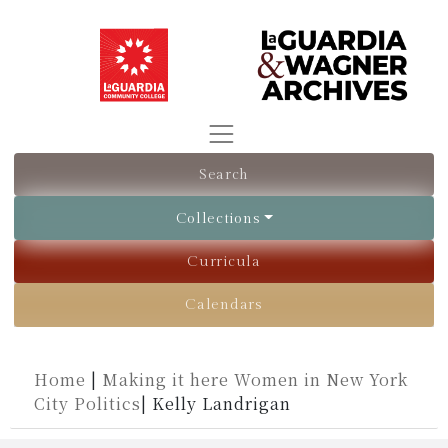
Search
Collections
Curricula
Calendars
Home
|
Making it here Women in New York
City Politics
|
Kelly Landrigan