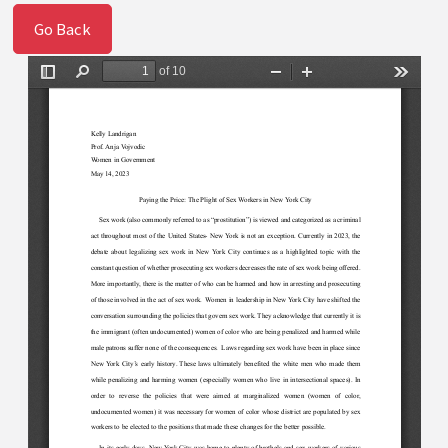
Go Back