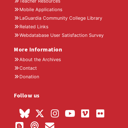
Teacher Resources
Mobile Applications
LaGuardia Community College Library
Related Links
Webdatabase User Satisfaction Survey
More Information
About the Archives
Contact
Donation
Follow us