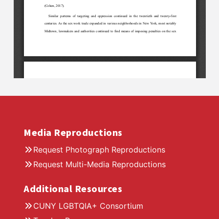
Media Reproductions
Request Photograph Reproductions
Request Multi-Media Reproductions
Additional Resources
CUNY LGBTQIA+ Consortium