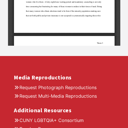
Media Reproductions
Request Photograph Reproductions
Request Multi-Media Reproductions
Additional Resources
CUNY LGBTQIA+ Consortium