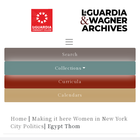
Search
Collections
Curricula
Calendars
Home
|
Making it here Women in New York
City Politics
|
Egypt Thom