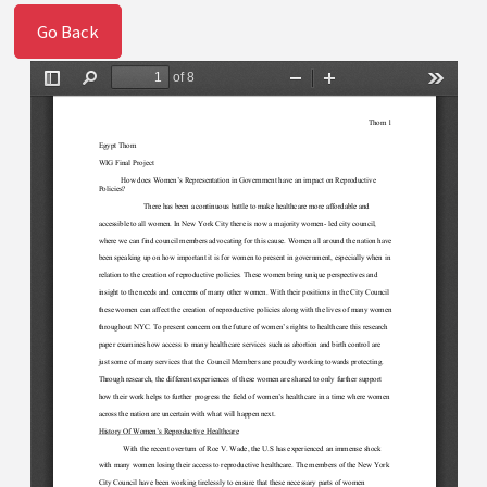
Go Back