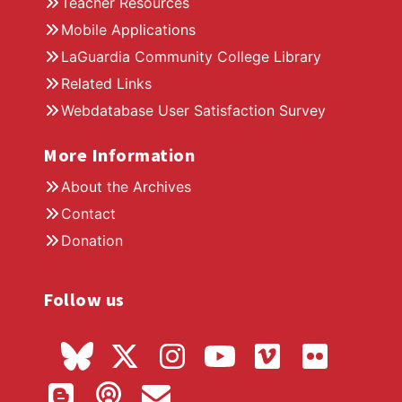
Teacher Resources
Mobile Applications
LaGuardia Community College Library
Related Links
Webdatabase User Satisfaction Survey
More Information
About the Archives
Contact
Donation
Follow us